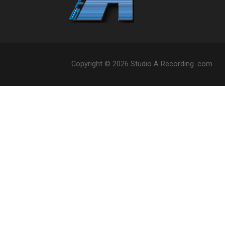
Copyright © 2026 Studio A Recording .com