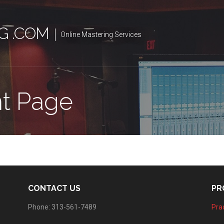
G .COM
Online Mastering Services
t Page
CONTACT US
PR
Phone: 313-561-7489
Prac