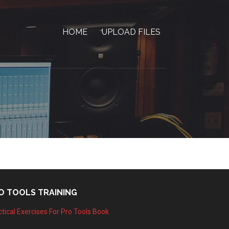
HOME
UPLOAD FILES
O TOOLS TRAINING
tical Exercises For Pro Tools Book