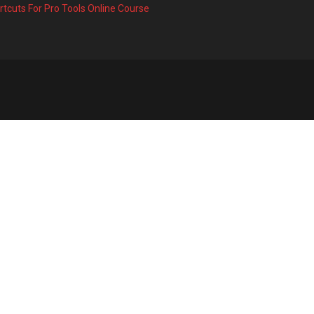
rtcuts For Pro Tools Online Course