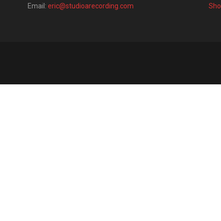
Email:
eric@studioarecording.com
Sho