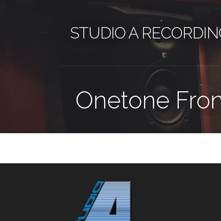
Skip
to
STUDIO A RECORDIN
content
Onetone Fron